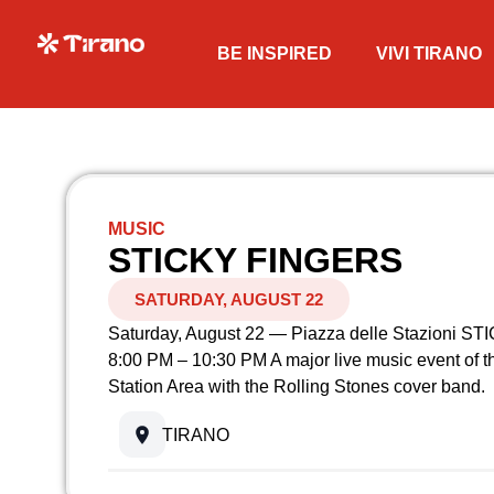
BE INSPIRED
VIVI TIRANO
MUSIC
STICKY FINGERS
SATURDAY, AUGUST 22
Saturday, August 22 — Piazza delle Stazioni 
8:00 PM – 10:30 PM A major live music event of t
Station Area with the Rolling Stones cover band.
TIRANO