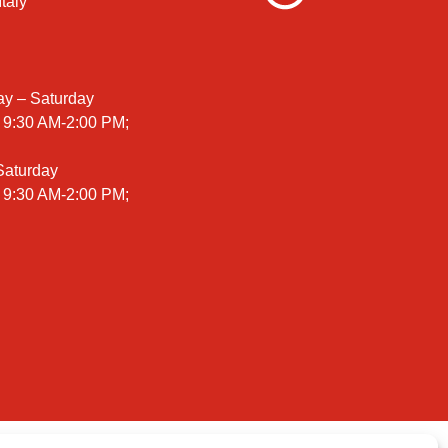
taly
ay – Saturday
 9:30 AM-2:00 PM;
 Saturday
 9:30 AM-2:00 PM;