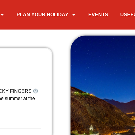
PLAN YOUR HOLIDAY
EVENTS
USEF
STICKY FINGERS
he summer at the