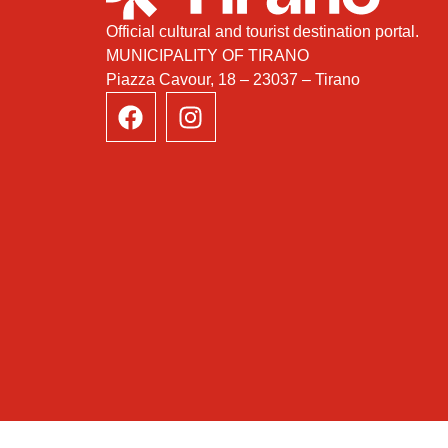
Official cultural and tourist destination portal.
MUNICIPALITY OF TIRANO
Piazza Cavour, 18 – 23037 – Tirano