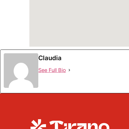
Claudia
See Full Bio