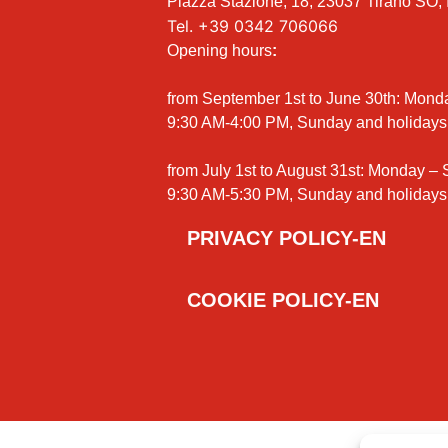
Piazza Stazione, 18, 23037 Tirano SO, I
Tel.
+39 0342 706066
Opening hours
:
from September 1st to June 30th: Mond
9:30 AM-4:00 PM, Sunday and holidays
from July 1st to August 31st: Monday –
9:30 AM-5:30 PM, Sunday and holidays
PRIVACY POLICY-EN
COOKIE POLICY-EN