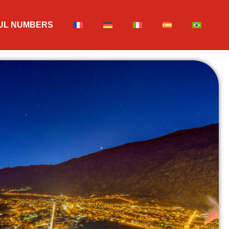
UL NUMBERS