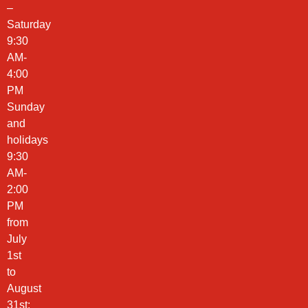
–
Saturday
9:30
AM-
4:00
PM
Sunday
and
holidays
9:30
AM-
2:00
PM
from
July
1st
to
August
31st: