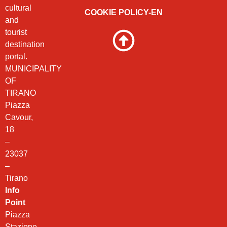
cultural
COOKIE POLICY-EN
and
tourist
destination
portal.
MUNICIPALITY
OF
TIRANO
Piazza
Cavour,
18
–
23037
–
Tirano
Info
Point
Piazza
Stazione,