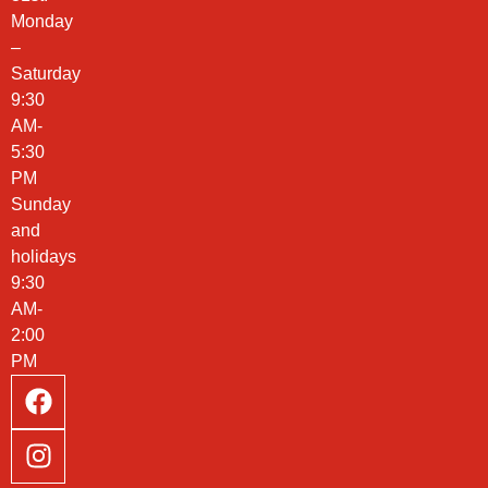
Monday
–
Saturday
9:30
AM-
5:30
PM
Sunday
and
holidays
9:30
AM-
2:00
PM