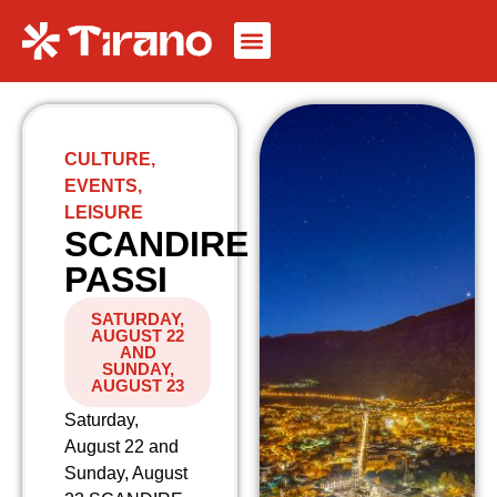
CULTURE
,
EVENTS
,
LEISURE
SCANDIRE
PASSI
SATURDAY,
AUGUST 22
AND
SUNDAY,
AUGUST 23
Saturday,
August 22 and
Sunday, August