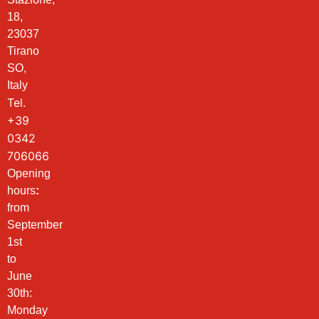
18,
23037
Tirano
SO,
Italy
Tel.
+39
0342
706066
Opening
hours
:
from
September
1st
to
June
30th:
Monday