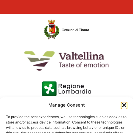
Manage Consent
To provide the best experiences, we use technologies such as cookies to
store and/or access device information. Consent to these technologies
will allow us to process data such as browsing behavior or unique IDs on
this site. Not consenting or withdrawing consent may negatively affect