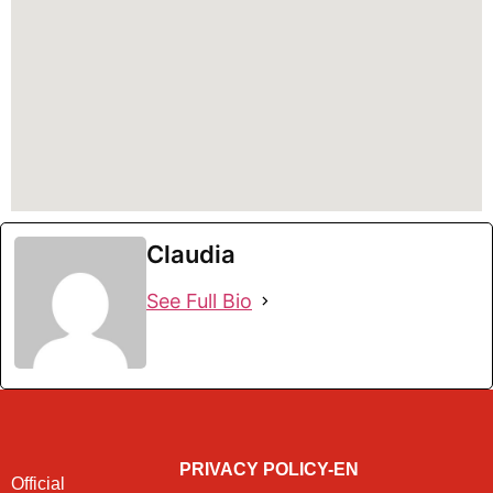
Claudia
See Full Bio
PRIVACY POLICY-EN
Official