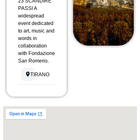
23 SCANDIRE
PASSI A
widespread
event dedicated
to art, music and
words in
collaboration
with Fondazione
San Romerio.
TIRANO