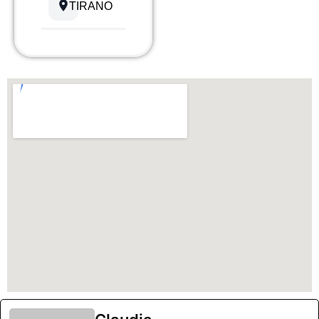
TIRANO