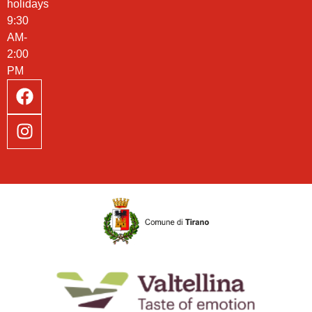
holidays
9:30
AM-
2:00
PM