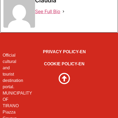
Claudia
See Full Bio
PRIVACY POLICY-EN
Official
cultural
COOKIE POLICY-EN
and
tourist
destination
portal.
MUNICIPALITY
OF
TIRANO
Piazza