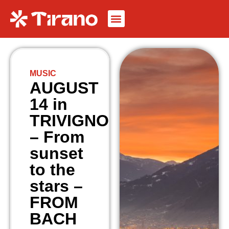
MUSIC
AUGUST
14 in
TRIVIGNO
– From
sunset
to the
stars –
FROM
BACH