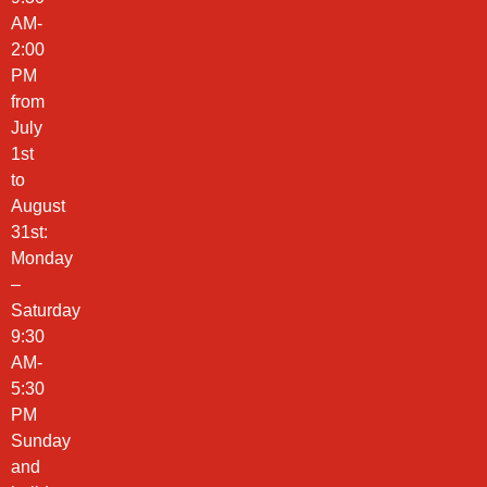
AM-
2:00
PM
from
July
1st
to
August
31st:
Monday
–
Saturday
9:30
AM-
5:30
PM
Sunday
and