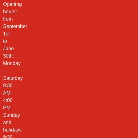
Opening
hours
:
from
September
1st
to
June
30th:
Monday
–
Saturday
9:30
AM-
4:00
PM
Sunday
and
holidays
9:30