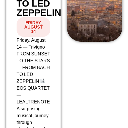
TO LED
ZEPPELIN
FRIDAY,
AUGUST
14
Friday, August
14 — Trivigno
FROM SUNSET
TO THE STARS
— FROM BACH
TO LED
ZEPPELIN
EOS QUARTET
—
LEALTRENOTE
A surprising
musical journey
through