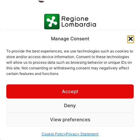
Manage Consent
To provide the best experiences, we use technologies such as cookies to
store and/or access device information. Consent to these technologies
will allow us to process data such as browsing behavior or unique IDs on
this site. Not consenting or withdrawing consent may negatively affect
certain features and functions
Accept
Deny
© 2026 Consorzio Turistico Media Valtellina | Photos: Ivan
Previsdomini | Text: Margherita Grotto | Rhaetian Railway
View preferences
Images © Rhaetian Railway
Made by
Milanowebmaster
–
Web4brand
Cookie Policy
Privacy Statement