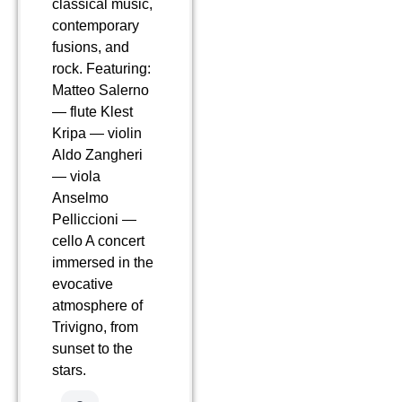
classical music,
contemporary
fusions, and
rock. Featuring:
Matteo Salerno
— flute Klest
Kripa — violin
Aldo Zangheri
— viola
Anselmo
Pelliccioni —
cello A concert
immersed in the
evocative
atmosphere of
Trivigno, from
sunset to the
stars.