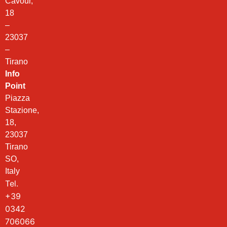
Cavour,
18
–
23037
–
Tirano
Info
Point
Piazza
Stazione,
18,
23037
Tirano
SO,
Italy
Tel.
+39
0342
706066