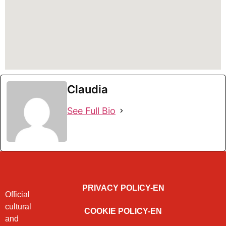
Claudia
See Full Bio
PRIVACY POLICY-EN
Official
cultural
COOKIE POLICY-EN
and