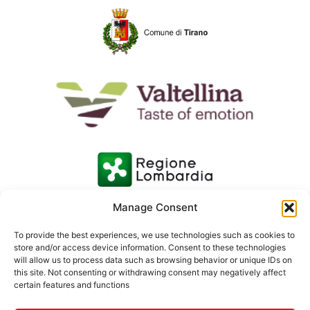
Manage Consent
To provide the best experiences, we use technologies such as cookies to
store and/or access device information. Consent to these technologies
will allow us to process data such as browsing behavior or unique IDs on
this site. Not consenting or withdrawing consent may negatively affect
certain features and functions