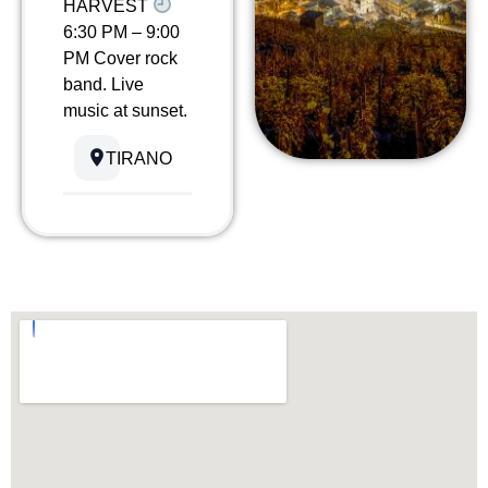
HARVEST
6:30 PM – 9:00
PM Cover rock
band. Live
music at sunset.
TIRANO