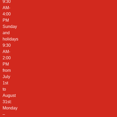
9:30
AM-
4:00
PM
Sunday
and
holidays
9:30
AM-
2:00
PM
from
July
1st
to
August
31st:
Monday
–