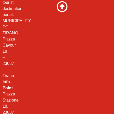
tourist
destination
portal.
MUNICIPALITY
OF
TIRANO
Piazza
Cavour,
18
–
23037
–
Tirano
Info
Point
Piazza
Stazione,
18,
23037