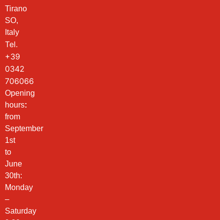
Tirano
SO,
Italy
Tel.
+39
0342
706066
Opening
hours
:
from
September
1st
to
June
30th:
Monday
–
Saturday