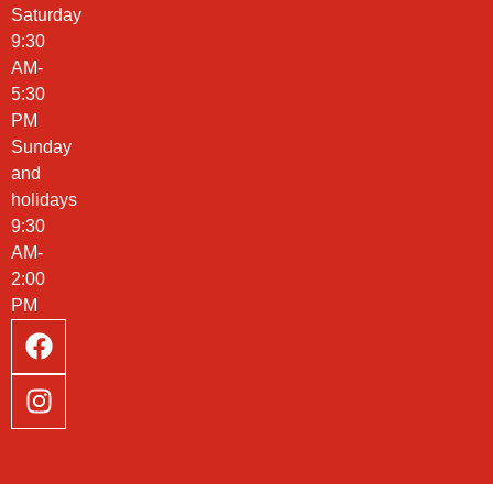
Saturday
9:30
AM-
5:30
PM
Sunday
and
holidays
9:30
AM-
2:00
PM