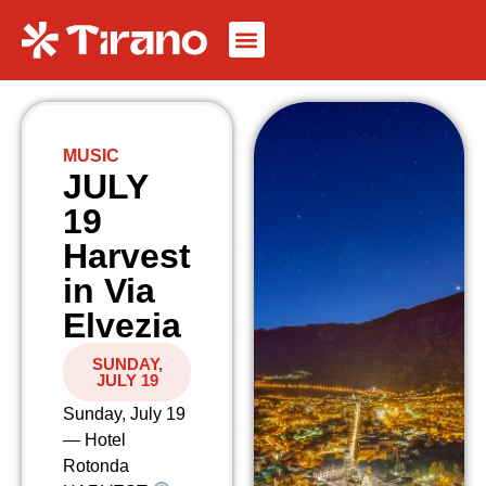
MUSIC
JULY
19
Harvest
in Via
Elvezia
SUNDAY,
JULY 19
Sunday, July 19
— Hotel
Rotonda