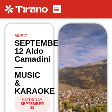
MUSIC
SEPTEMBER
12 Aldo
Camadini
—
MUSIC
&
KARAOKE
SATURDAY,
SEPTEMBER
12