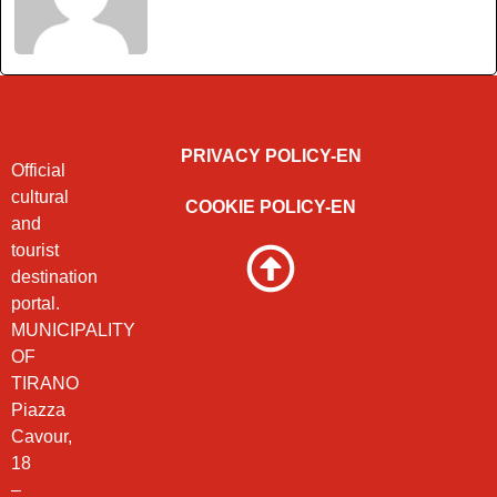
PRIVACY POLICY-EN
Official
cultural
COOKIE POLICY-EN
and
tourist
destination
portal.
MUNICIPALITY
OF
TIRANO
Piazza
Cavour,
18
–