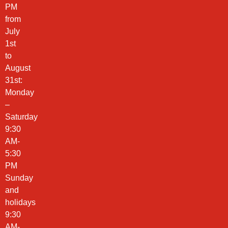
PM
from
July
1st
to
August
31st:
Monday
–
Saturday
9:30
AM-
5:30
PM
Sunday
and
holidays
9:30
AM-