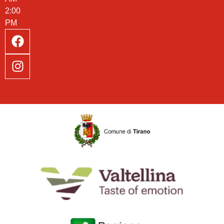
2:00
PM