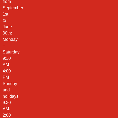
from
September
1st
to
June
30th:
Monday
–
Saturday
9:30
AM-
4:00
PM
Sunday
and
holidays
9:30
AM-
2:00