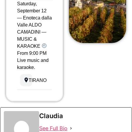
Saturday,
September 12
— Enoteca dalla
Valle ALDO
CAMADINI —
MUSIC &
KARAOKE
From 9:00 PM
Live music and
karaoke.
TIRANO
Claudia
See Full Bio