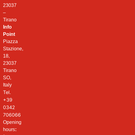
23037
–
Tirano
Info
Point
Piazza
Stazione,
18,
23037
Tirano
SO,
Italy
Tel.
+39
0342
706066
Opening
hours
: