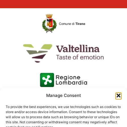
Manage Consent
To provide the best experiences, we use technologies such as cookies to
store and/or access device information. Consent to these technologies
will allow us to process data such as browsing behavior or unique IDs on
this site. Not consenting or withdrawing consent may negatively affect