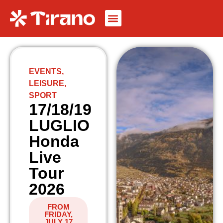
EVENTS
,
LEISURE
,
SPORT
17/18/19
LUGLIO
Honda
Live
Tour
2026
FROM
FRIDAY,
JULY 17