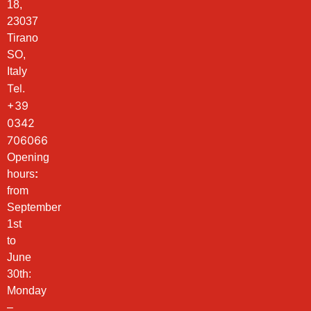
18,
23037
Tirano
SO,
Italy
Tel.
+39
0342
706066
Opening
hours
:
from
September
1st
to
June
30th:
Monday
–