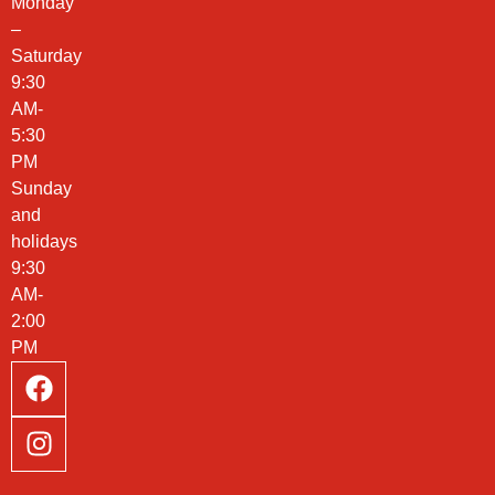
Monday
–
Saturday
9:30
AM-
5:30
PM
Sunday
and
holidays
9:30
AM-
2:00
PM