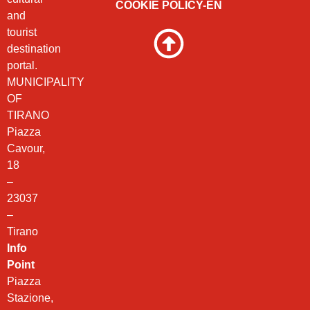
COOKIE POLICY-EN
and
tourist
destination
portal.
MUNICIPALITY
OF
TIRANO
Piazza
Cavour,
18
–
23037
–
Tirano
Info
Point
Piazza
Stazione,