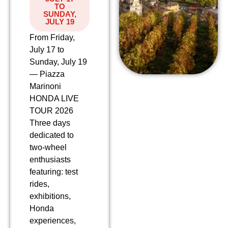
TO
SUNDAY,
JULY 19
From Friday,
July 17 to
Sunday, July 19
— Piazza
Marinoni
HONDA LIVE
TOUR 2026
Three days
dedicated to
two-wheel
enthusiasts
featuring: test
rides,
exhibitions,
Honda
experiences,