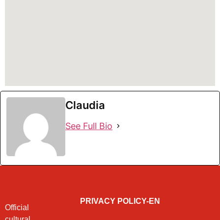
Claudia
See Full Bio
PRIVACY POLICY-EN
Official
cultural