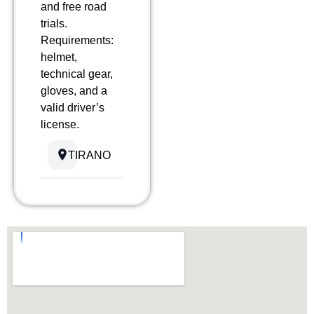
and free road
trials.
Requirements:
helmet,
technical gear,
gloves, and a
valid driver’s
license.
TIRANO