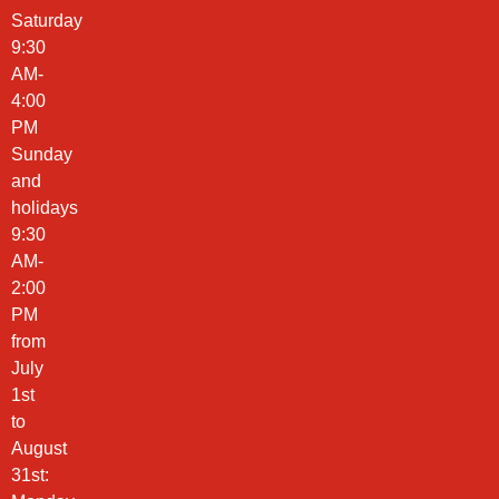
Saturday
9:30
AM-
4:00
PM
Sunday
and
holidays
9:30
AM-
2:00
PM
from
July
1st
to
August
31st: