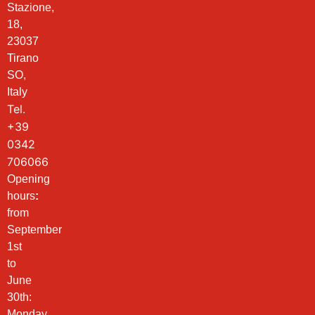
Stazione,
18,
23037
Tirano
SO,
Italy
Tel.
+39
0342
706066
Opening
hours
:
from
September
1st
to
June
30th:
Monday