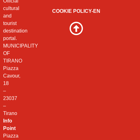
Official
cultural
COOKIE POLICY-EN
and
tourist
destination
portal.
MUNICIPALITY
OF
TIRANO
Piazza
Cavour,
18
–
23037
–
Tirano
Info
Point
Piazza