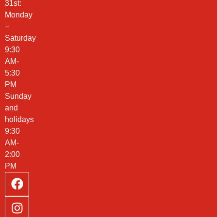
31st:
Monday
–
Saturday
9:30
AM-
5:30
PM
Sunday
and
holidays
9:30
AM-
2:00
PM