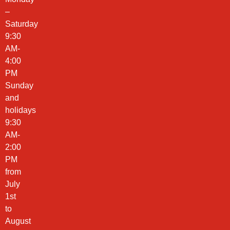
–
Saturday
9:30
AM-
4:00
PM
Sunday
and
holidays
9:30
AM-
2:00
PM
from
July
1st
to
August