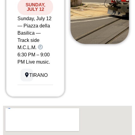
SUNDAY,
JULY 12
Sunday, July 12
— Piazza della
Basilica —
Track side
M.C.L.M.
6:30 PM – 9:00
PM Live music.
TIRANO