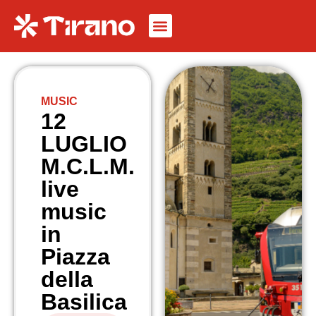
MUSIC
12
LUGLIO
M.C.L.M.
live
music
in
Piazza
della
Basilica