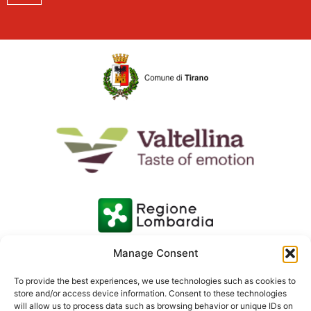
Manage Consent
To provide the best experiences, we use technologies such as cookies to
store and/or access device information. Consent to these technologies
will allow us to process data such as browsing behavior or unique IDs on