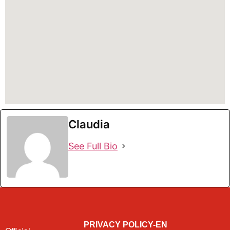
Claudia
See Full Bio
PRIVACY POLICY-EN