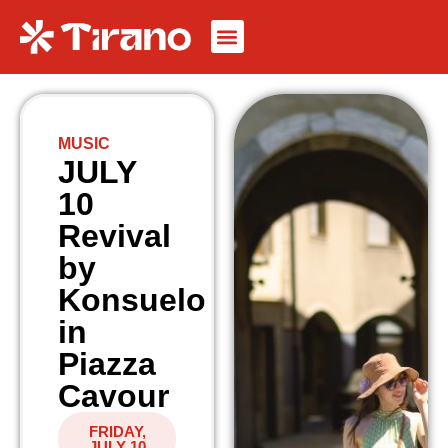
MUSIC
JULY
10
Revival
by
Konsuelo
in
Piazza
Cavour
FRIDAY,
JULY 10