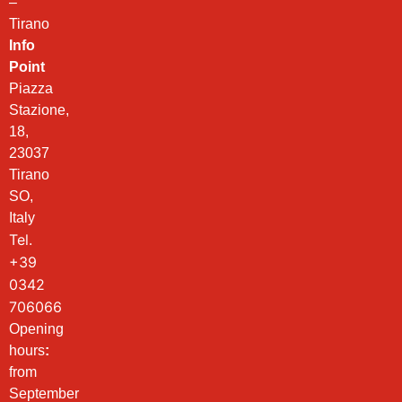
–
Tirano
Info
Point
Piazza
Stazione,
18,
23037
Tirano
SO,
Italy
Tel.
+39
0342
706066
Opening
hours
:
from
September