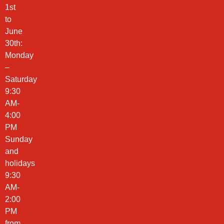
1st
to
June
30th:
Monday
–
Saturday
9:30
AM-
4:00
PM
Sunday
and
holidays
9:30
AM-
2:00
PM
from