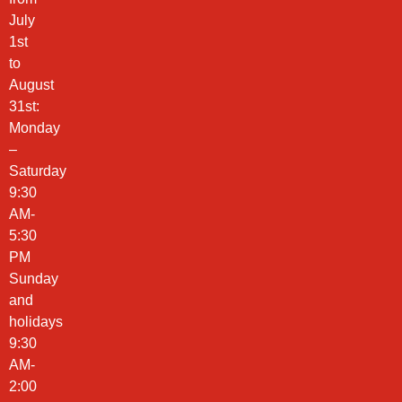
July
1st
to
August
31st:
Monday
–
Saturday
9:30
AM-
5:30
PM
Sunday
and
holidays
9:30
AM-
2:00