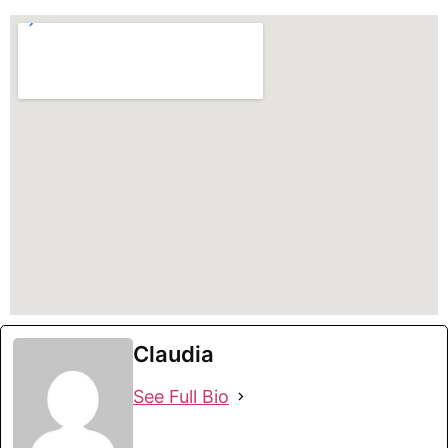
Claudia
See Full Bio