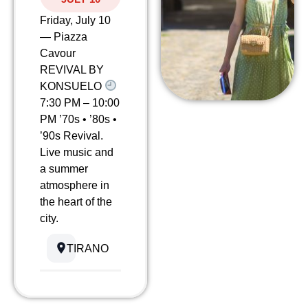
Friday, July 10
— Piazza
Cavour
REVIVAL BY
KONSUELO
7:30 PM – 10:00
PM ’70s • ’80s •
’90s Revival.
Live music and
a summer
atmosphere in
the heart of the
city.
TIRANO