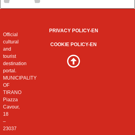
PRIVACY POLICY-EN
Official
cultural
COOKIE POLICY-EN
and
tourist
destination
portal.
MUNICIPALITY
OF
TIRANO
Piazza
Cavour,
18
–
23037