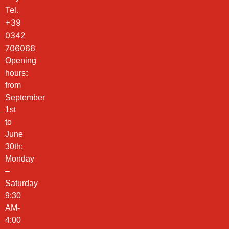
Tel.
+39
0342
706066
Opening
hours
:
from
September
1st
to
June
30th:
Monday
–
Saturday
9:30
AM-
4:00