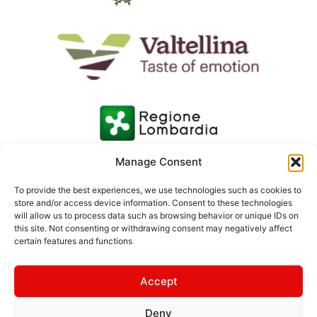
Manage Consent
To provide the best experiences, we use technologies such as cookies to
store and/or access device information. Consent to these technologies
will allow us to process data such as browsing behavior or unique IDs on
this site. Not consenting or withdrawing consent may negatively affect
certain features and functions
Accept
Deny