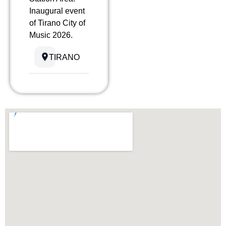
Inaugural event
of Tirano City of
Music 2026.
TIRANO