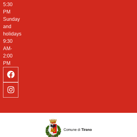
5:30
PM
Sunday
and
holidays
9:30
AM-
2:00
PM