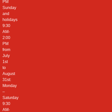
PM
Sunday
and
holidays
9:30
AM-
2:00
PM
from
July
1st
to
August
31st:
Monday
–
Saturday
9:30
AM-