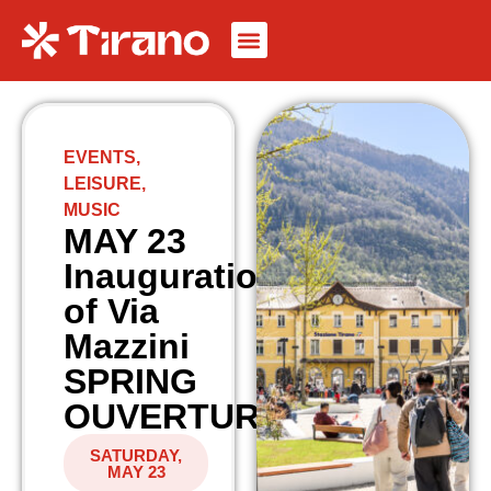
EVENTS
,
LEISURE
,
MUSIC
MAY 23
Inauguration
of Via
Mazzini
SPRING
OUVERTURE
SATURDAY,
MAY 23