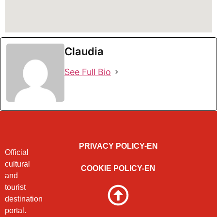
Claudia
See Full Bio
PRIVACY POLICY-EN
Official
cultural
COOKIE POLICY-EN
and
tourist
destination
portal.