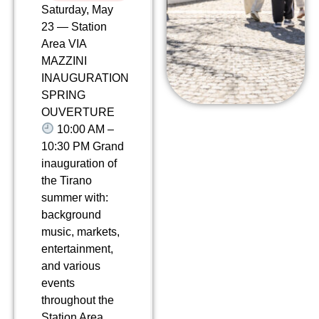
Saturday, May
23 — Station
Area VIA
MAZZINI
INAUGURATION
SPRING
OUVERTURE
10:00 AM –
10:30 PM Grand
inauguration of
the Tirano
summer with:
background
music, markets,
entertainment,
and various
events
throughout the
Station Area.