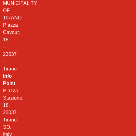
MUNICIPALITY
OF
TIRANO
Piazza
Cavour,
18
–
23037
–
Tirano
Info
Point
Piazza
Stazione,
18,
23037
Tirano
SO,
Italy