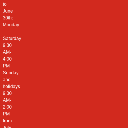
to
June
30th:
Monday
–
Saturday
9:30
AM-
4:00
PM
Sunday
and
holidays
9:30
AM-
2:00
PM
from
July