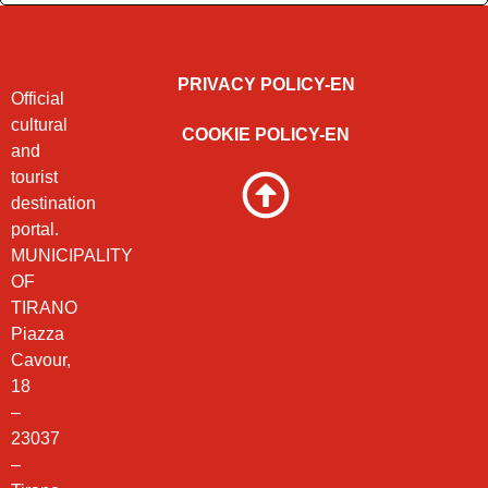
PRIVACY POLICY-EN
Official
cultural
COOKIE POLICY-EN
and
tourist
destination
portal.
MUNICIPALITY
OF
TIRANO
Piazza
Cavour,
18
–
23037
–