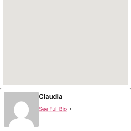
Claudia
See Full Bio