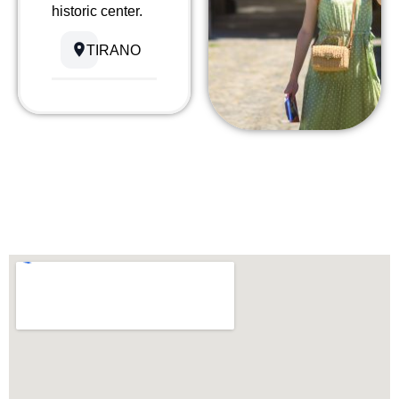
historic center.
TIRANO