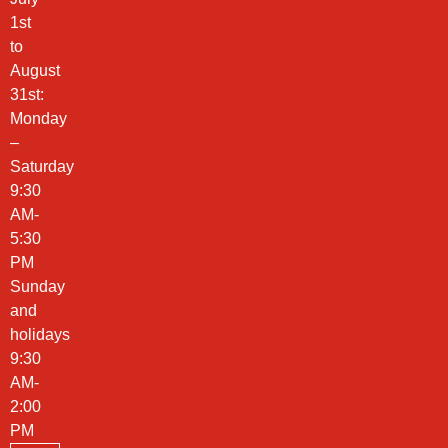
1st
to
August
31st:
Monday
–
Saturday
9:30
AM-
5:30
PM
Sunday
and
holidays
9:30
AM-
2:00
PM