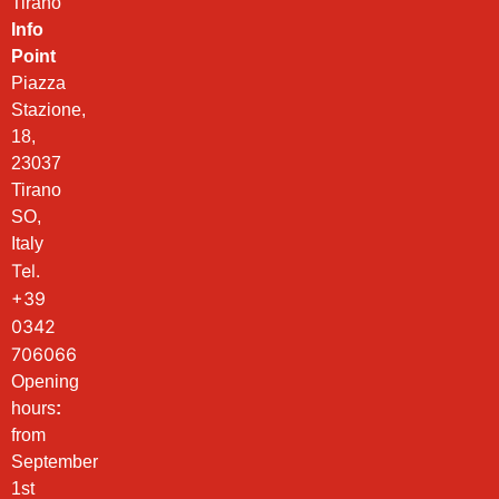
Tirano
Info
Point
Piazza
Stazione,
18,
23037
Tirano
SO,
Italy
Tel.
+39
0342
706066
Opening
hours
:
from
September
1st