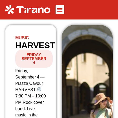
MUSIC
HARVEST
FRIDAY,
SEPTEMBER
4
Friday,
September 4 —
Piazza Cavour
HARVEST
7:30 PM – 10:00
PM Rock cover
band. Live
music in the