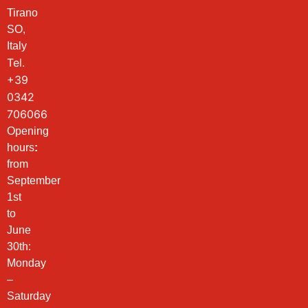
Tirano
SO,
Italy
Tel.
+39
0342
706066
Opening
hours
:
from
September
1st
to
June
30th:
Monday
–
Saturday