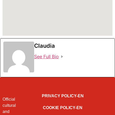
Claudia
See Full Bio
PRIVACY POLICY-EN
Official
cultural
COOKIE POLICY-EN
and