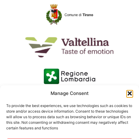
Manage Consent
To provide the best experiences, we use technologies such as cookies to
store and/or access device information. Consent to these technologies
will allow us to process data such as browsing behavior or unique IDs on
this site. Not consenting or withdrawing consent may negatively affect
certain features and functions