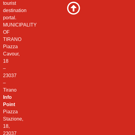
tourist
destination
portal.
MUNICIPALITY
OF
TIRANO
Piazza
Cavour,
18
–
23037
–
Tirano
Info
Point
Piazza
Stazione,
18,
23037