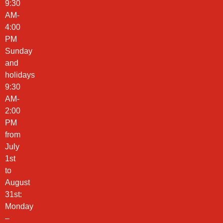
9:30
AM-
4:00
PM
Sunday
and
holidays
9:30
AM-
2:00
PM
from
July
1st
to
August
31st:
Monday
–