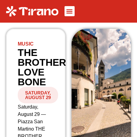
MUSIC
THE
BROTHER
LOVE
BONE
SATURDAY,
AUGUST 29
Saturday,
August 29 —
Piazza San
Martino THE
BROTHER