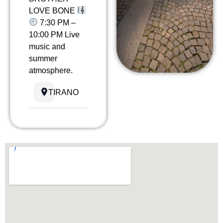
LOVE BONE
7:30 PM –
10:00 PM Live
music and
summer
atmosphere.
TIRANO