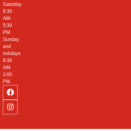
Saturday
9:30
AM-
5:30
PM
Sunday
and
holidays
9:30
AM-
2:00
PM