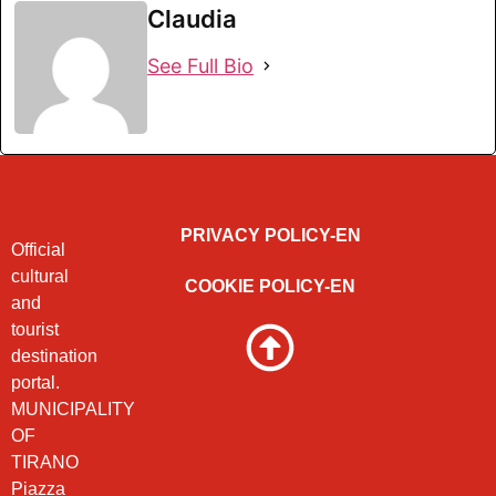
Claudia
See Full Bio
PRIVACY POLICY-EN
Official
cultural
COOKIE POLICY-EN
and
tourist
destination
portal.
MUNICIPALITY
OF
TIRANO
Piazza