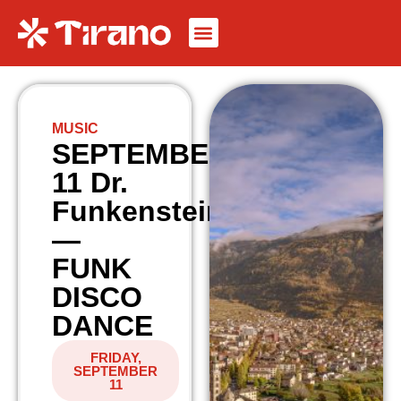
MUSIC
SEPTEMBER
11 Dr.
Funkenstein
—
FUNK
DISCO
DANCE
FRIDAY,
SEPTEMBER
11