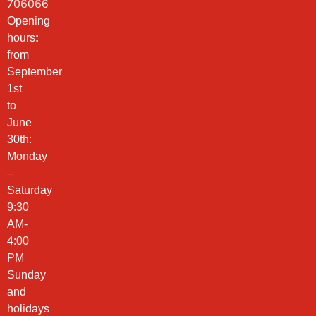
706066
Opening
hours
:
from
September
1st
to
June
30th:
Monday
–
Saturday
9:30
AM-
4:00
PM
Sunday
and
holidays