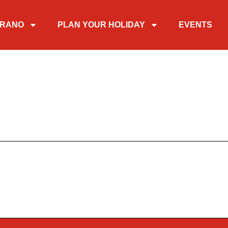
TIRANO
PLAN YOUR HOLIDAY
EVENTS