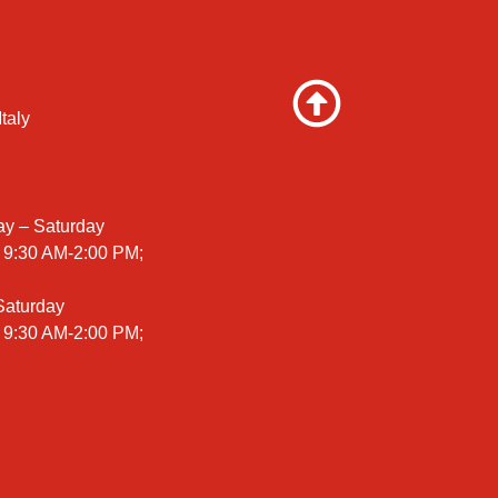
taly
ay – Saturday
 9:30 AM-2:00 PM;
 Saturday
 9:30 AM-2:00 PM;