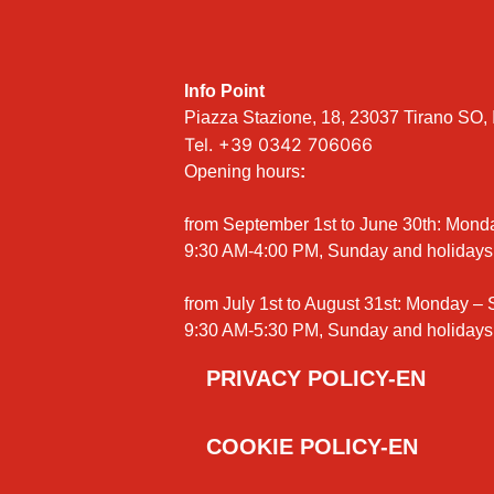
Info Point
Piazza Stazione, 18, 23037 Tirano SO, I
Tel.
+39 0342 706066
Opening hours
:
from September 1st to June 30th: Mond
9:30 AM-4:00 PM, Sunday and holidays
from July 1st to August 31st: Monday –
9:30 AM-5:30 PM, Sunday and holidays
PRIVACY POLICY-EN
COOKIE POLICY-EN