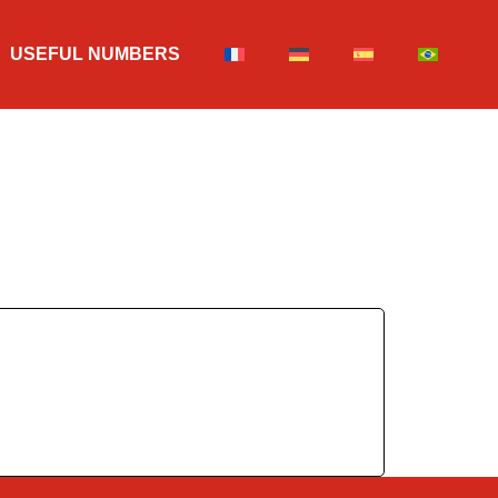
USEFUL NUMBERS