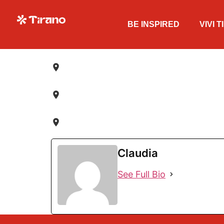
BE INSPIRED
VIVI 
Claudia
See Full Bio