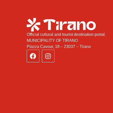
Official cultural and tourist destination portal.
MUNICIPALITY OF TIRANO
Piazza Cavour, 18 – 23037 – Tirano