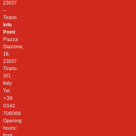
23037
–
Tirano
Info
Point
Piazza
Stazione,
18,
23037
Tirano
SO,
Italy
Tel.
+39
0342
706066
Opening
hours
:
from