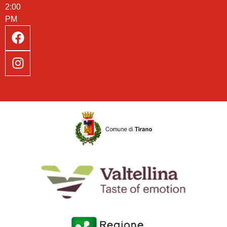
2:00
PM