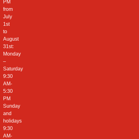
PM
from
July
1st
to
August
31st:
Monday
–
Saturday
9:30
AM-
5:30
PM
Sunday
and
holidays
9:30
AM-