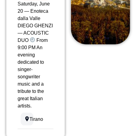
Saturday, June
20 — Enoteca
dalla Valle
DIEGO GHENZI
— ACOUSTIC
DUO
From
9:00 PM An
evening
dedicated to
singer-
songwriter
music and a
tribute to the
great Italian
artists.
Tirano